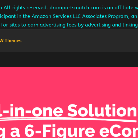
ll rights reserved. drumpartsmatch.com is an affiliate 
ipant in the Amazon Services LLC Associates Program, an 
for sites to earn advertising fees by advertising and linki
W Themes