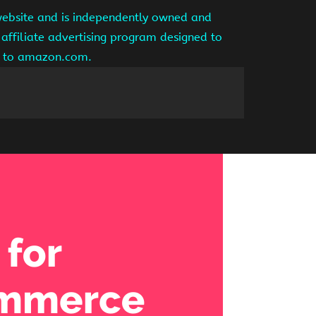
website and is independently owned and
affiliate advertising program designed to
ng to amazon.com.