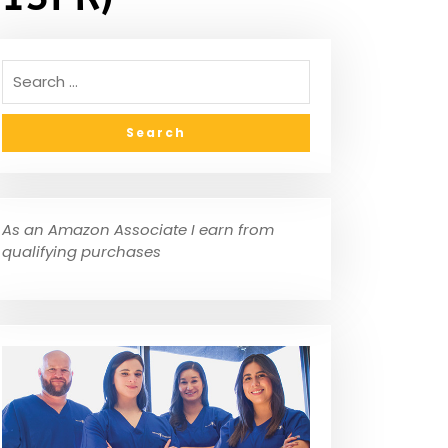
As an Amazon Associate I earn from
qualifying purchases