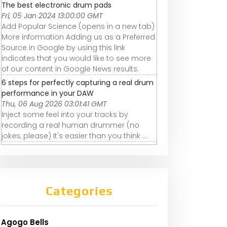
The best electronic drum pads
Fri, 05 Jan 2024 13:00:00 GMT
Add Popular Science (opens in a new tab)
More information Adding us as a Preferred
Source in Google by using this link
indicates that you would like to see more
of our content in Google News results.
6 steps for perfectly capturing a real drum
performance in your DAW
Thu, 06 Aug 2026 03:01:41 GMT
Inject some feel into your tracks by
recording a real human drummer (no
jokes, please) It's easier than you think ...
Categories
Agogo Bells