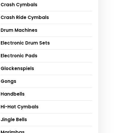
Crash Cymbals
Crash Ride Cymbals
Drum Machines
Electronic Drum Sets
Electronic Pads
Glockenspiels
Gongs
Handbells
Hi-Hat Cymbals
Jingle Bells
Marimbas