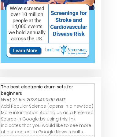
The best electronic drum sets for
beginners
Wed, 21 Jun 2023 14:00:00 GMT
Add Popular Science (opens in a new tab)
More information Adding us as a Preferred
Source in Google by using this link
indicates that you would like to see more
of our content in Google News results.