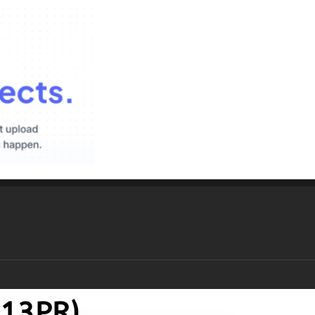
P13PR)