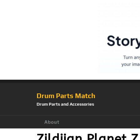
Drum Parts Match
Drum Parts and Accessories
About
Zildjian Planet 