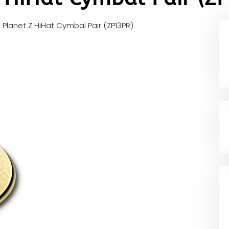
an Planet Z HiHat Cymbal Pair (ZP13PR)