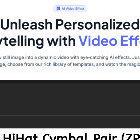
Z HiHat Cymbal Pair (Z