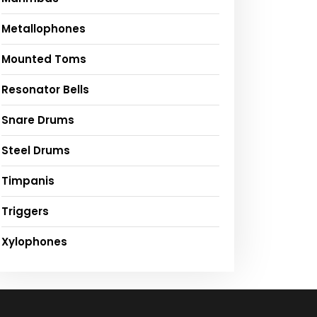
Metallophones
Mounted Toms
Resonator Bells
Snare Drums
Steel Drums
Timpanis
Triggers
Xylophones