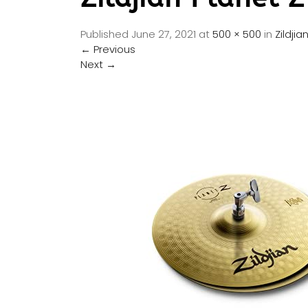
Published
June 27, 2021
at
500 × 500
in
Zildji
←
Previous
Next
→