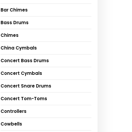
Bar Chimes
Bass Drums
Chimes
China Cymbals
Concert Bass Drums
Concert Cymbals
Concert Snare Drums
Concert Tom-Toms
Controllers
Cowbells