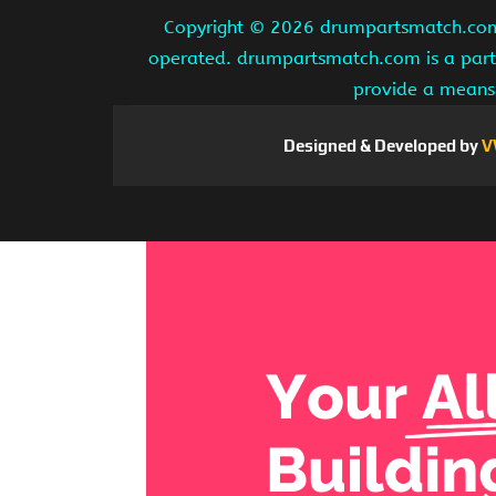
Copyright ©
2026 drumpartsmatch.com A
operated. drumpartsmatch.com is a partic
provide a means 
Designed & Developed by
V